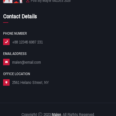
Post By Mayte VALDES 2025
Contact Details
PHONE NUMBER
+88 12345 6987 231
EMAIL ADDRESS
malen@email.com
OFFICE LOCATION
2561 Helano Street, NY
Copyright
2023
Malen
. All Rights Reserved.