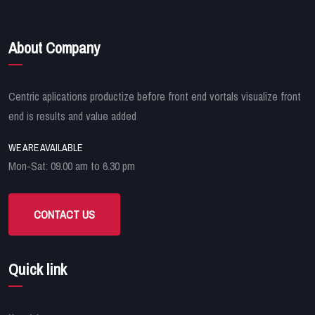
About Company
Centric aplications productize before front end vortals visualize front
end is results and value added
WE ARE AVAILABLE
Mon-Sat: 09.00 am to 6.30 pm
CONTACT US
Quick link