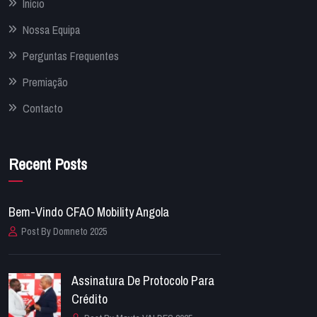
Início
Nossa Equipa
Perguntas Frequentes
Premiação
Contacto
Recent Posts
Bem-Vindo CFAO Mobility Angola
Post By Domneto 2025
Assinatura De Protocolo Para
Crédito